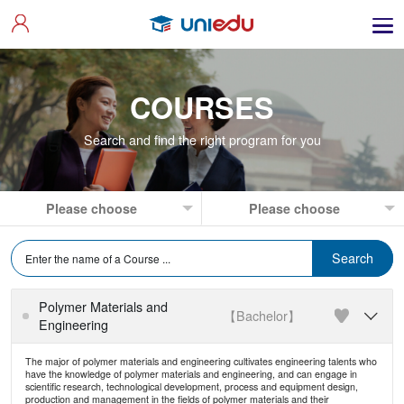
COURSES
Search and find the right program for you
Polymer Materials and
【Bachelor】

Engineering
The major of polymer materials and engineering cultivates engineering talents who
have the knowledge of polymer materials and engineering, and can engage in
scientific research, technological development, process and equipment design,
production and management in the fields of polymer materials and their