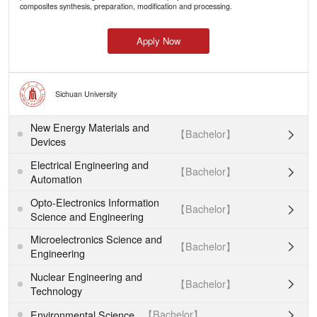
composites synthesis, preparation, modification and processing.
Apply Now
Sichuan University
New Energy Materials and
【Bachelor】

Devices
Electrical Engineering and
【Bachelor】

Automation
Opto-Electronics Information
【Bachelor】

Science and Engineering
Microelectronics Science and
【Bachelor】

Engineering
Nuclear Engineering and
【Bachelor】

Technology
【Bachelor】
Environmental Science
