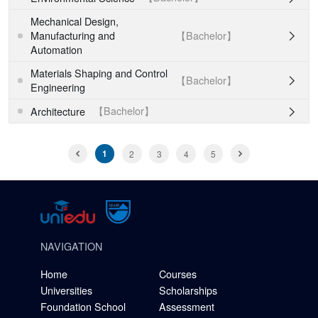
Mechanical Design,
【Bachelor】
Manufacturing and

Automation
Materials Shaping and Control
【Bachelor】

Engineering
【Bachelor】
Architecture

1
2
3
4
5
NAVIGATION
Home
Courses
Universities
Scholarships
Foundation School
Assessment