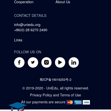
Cooperation
About Us
CONTACT DETAILS
info@uniedu.org
+86(0) 28 6270 2490
Links
FOLLOW US ON
蜀ICP备19016253号-2
© 2019-2020 - UniEdu, all rights reserved.
Privacy Policy
and
Terms of Use
All our payments are secure