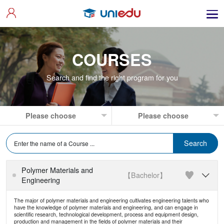
COURSES
Search and find the right program for you
Polymer Materials and
【Bachelor】

Engineering
The major of polymer materials and engineering cultivates engineering talents who
have the knowledge of polymer materials and engineering, and can engage in
scientific research, technological development, process and equipment design,
production and management in the fields of polymer materials and their