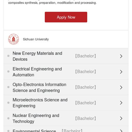
composites synthesis, preparation, modification and processing.
Apply Now
Sichuan University
New Energy Materials and
【Bachelor】

Devices
Electrical Engineering and
【Bachelor】

Automation
Opto-Electronics Information
【Bachelor】

Science and Engineering
Microelectronics Science and
【Bachelor】

Engineering
Nuclear Engineering and
【Bachelor】

Technology
【Bachelor】
Environmental Science
