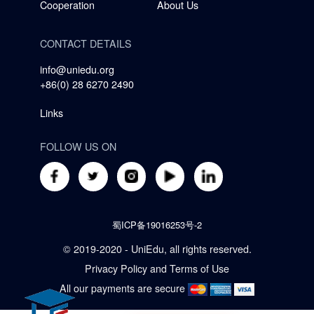
Cooperation
About Us
CONTACT DETAILS
info@uniedu.org
+86(0) 28 6270 2490
Links
FOLLOW US ON
蜀ICP备19016253号-2
© 2019-2020 - UniEdu, all rights reserved.
Privacy Policy
and
Terms of Use
All our payments are secure