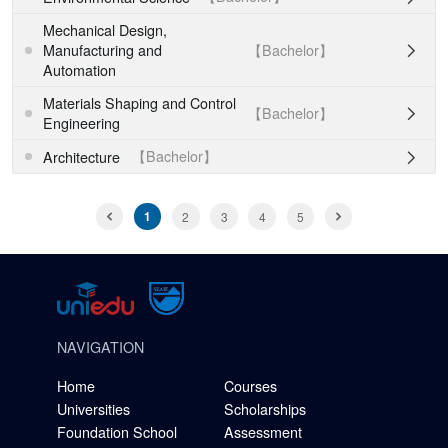
Mechanical Design,
【Bachelor】
Manufacturing and

Automation
Materials Shaping and Control
【Bachelor】

Engineering
【Bachelor】
Architecture

1
2
3
4
5
NAVIGATION
Home
Courses
Universities
Scholarships
Foundation School
Assessment