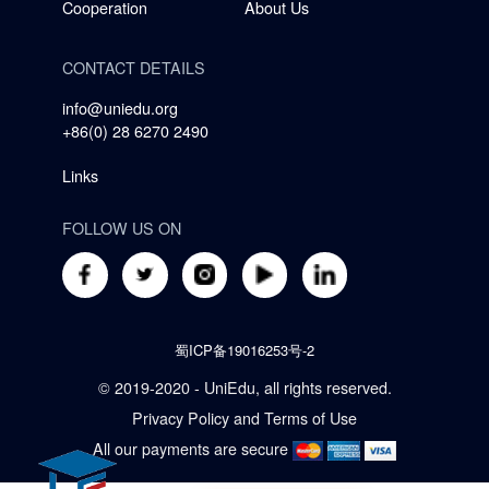
Cooperation
About Us
CONTACT DETAILS
info@uniedu.org
+86(0) 28 6270 2490
Links
FOLLOW US ON
蜀ICP备19016253号-2
© 2019-2020 - UniEdu, all rights reserved.
Privacy Policy
and
Terms of Use
All our payments are secure