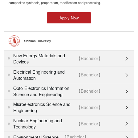
composites synthesis, preparation, modification and processing.
Apply Now
Sichuan University
New Energy Materials and
【Bachelor】

Devices
Electrical Engineering and
【Bachelor】

Automation
Opto-Electronics Information
【Bachelor】

Science and Engineering
Microelectronics Science and
【Bachelor】

Engineering
Nuclear Engineering and
【Bachelor】

Technology
【Bachelor】
Environmental Science
