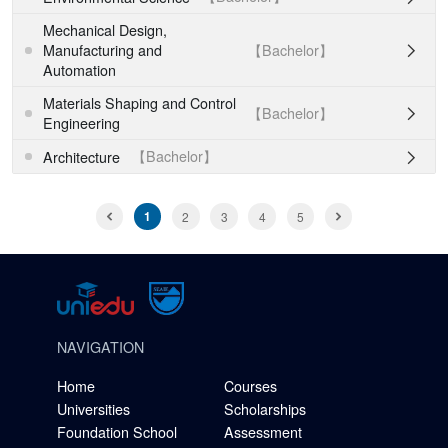
Mechanical Design,
【Bachelor】
Manufacturing and

Automation
Materials Shaping and Control
【Bachelor】

Engineering
【Bachelor】
Architecture

1
2
3
4
5
NAVIGATION
Home
Courses
Universities
Scholarships
Foundation School
Assessment