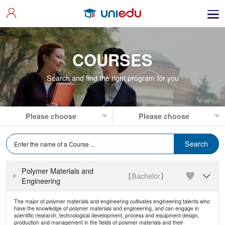
COURSES
Search and find the right program for you
Polymer Materials and
【Bachelor】

Engineering
The major of polymer materials and engineering cultivates engineering talents who
have the knowledge of polymer materials and engineering, and can engage in
scientific research, technological development, process and equipment design,
production and management in the fields of polymer materials and their