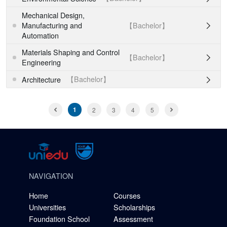
Mechanical Design,
【Bachelor】
Manufacturing and

Automation
Materials Shaping and Control
【Bachelor】

Engineering
【Bachelor】
Architecture

1
2
3
4
5
NAVIGATION
Home
Courses
Universities
Scholarships
Foundation School
Assessment