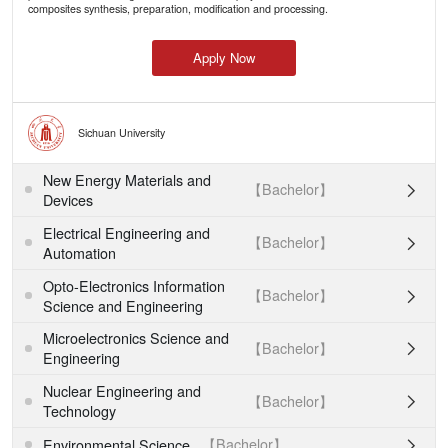
composites synthesis, preparation, modification and processing.
Apply Now
Sichuan University
New Energy Materials and
【Bachelor】

Devices
Electrical Engineering and
【Bachelor】

Automation
Opto-Electronics Information
【Bachelor】

Science and Engineering
Microelectronics Science and
【Bachelor】

Engineering
Nuclear Engineering and
【Bachelor】

Technology
【Bachelor】
Environmental Science
