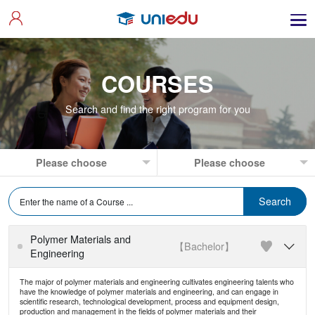
COURSES
Search and find the right program for you
Polymer Materials and
【Bachelor】

Engineering
The major of polymer materials and engineering cultivates engineering talents who
have the knowledge of polymer materials and engineering, and can engage in
scientific research, technological development, process and equipment design,
production and management in the fields of polymer materials and their