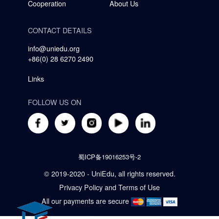
Cooperation
About Us
CONTACT DETAILS
info@uniedu.org
+86(0) 28 6270 2490
Links
FOLLOW US ON
蜀ICP备19016253号-2
© 2019-2020 - UniEdu, all rights reserved.
Privacy Policy
and
Terms of Use
All our payments are secure