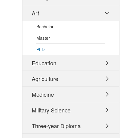
Art

Bachelor
Master
PhD
Education

Agriculture

Medicine

Military Science

Three-year Diploma
