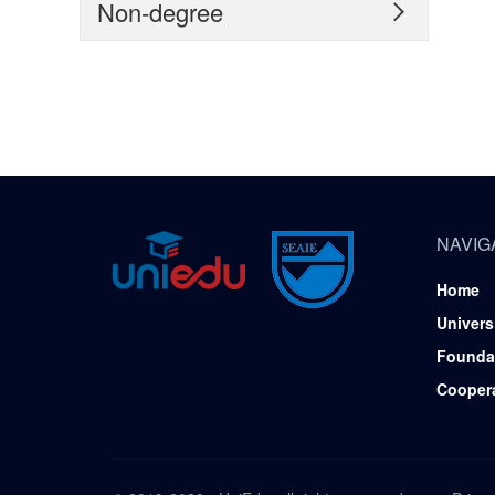
Non-degree

NAVIG
Home
Univers
Founda
Cooper