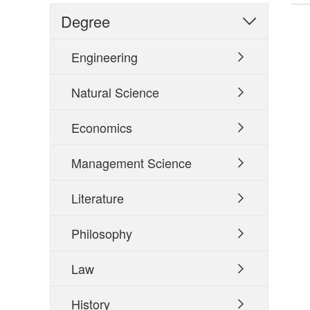
Degree

Engineering

Natural Science

Economics

Management Science

Literature

Philosophy

Law

History
