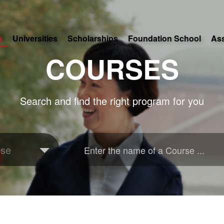
s
Universities
Scholarships
Foundation School
As
COURSES
Search and find the right program for you