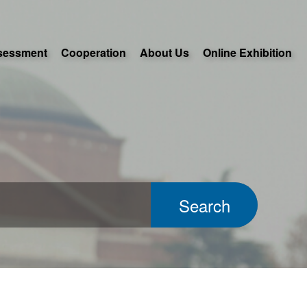
sessment
Cooperation
About Us
Online Exhibition