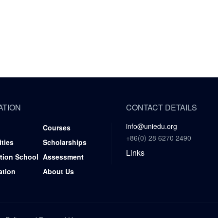
ATION
CONTACT DETAILS
info@uniedu.org
Courses
+86(0) 28 6270 2490
ities
Scholarships
Links
tion School
Assessment
ation
About Us