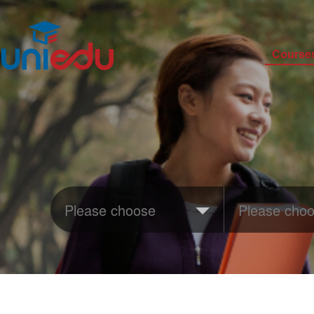
Course