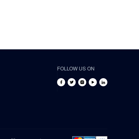
FOLLOW US ON