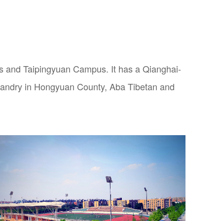
and Taipingyuan Campus. It has a Qianghai-
bandry in Hongyuan County, Aba Tibetan and