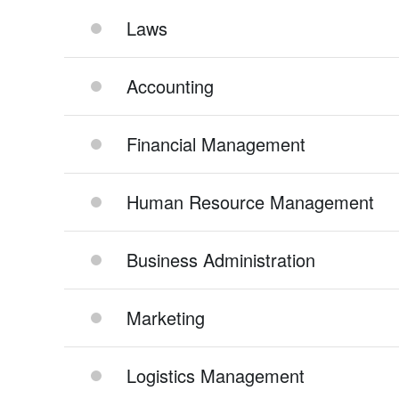
Laws
Accounting
Financial Management
Human Resource Management
Business Administration
Marketing
Logistics Management