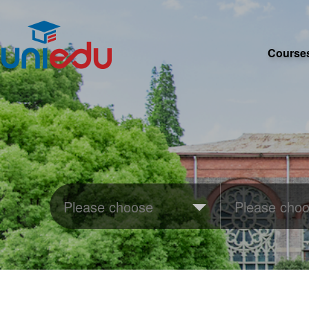
Course