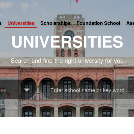
s
Universities
Scholarships
Foundation School
As
UNIVERSITIES
Search and find the right university for you