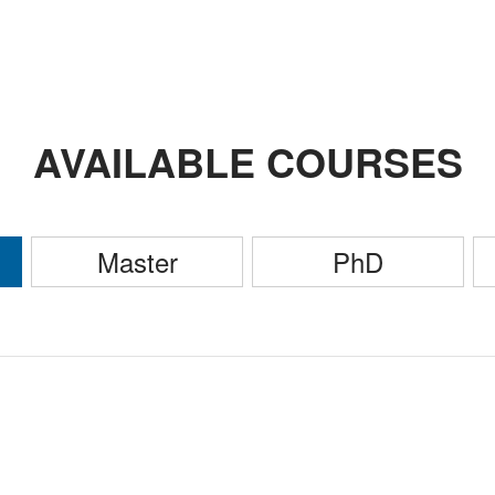
AVAILABLE COURSES
Master
PhD