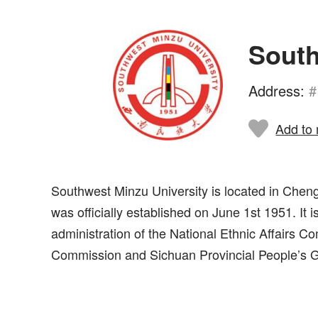
South
Address:
#
Add to 
Southwest Minzu University is located in Chengd
was officially established on June 1st 1951. It i
administration of the National Ethnic Affairs Co
Commission and Sichuan Provincial People’s 