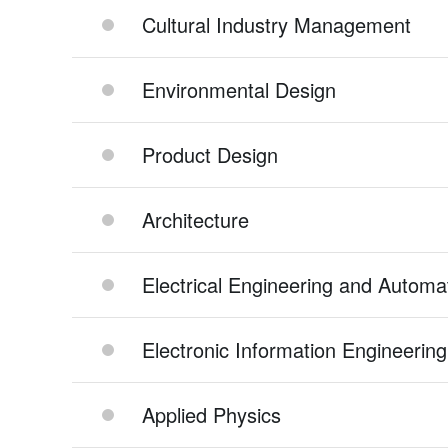
Cultural Industry Management
Environmental Design
Product Design
Architecture
Electrical Engineering and Automa
Electronic Information Engineering
Applied Physics