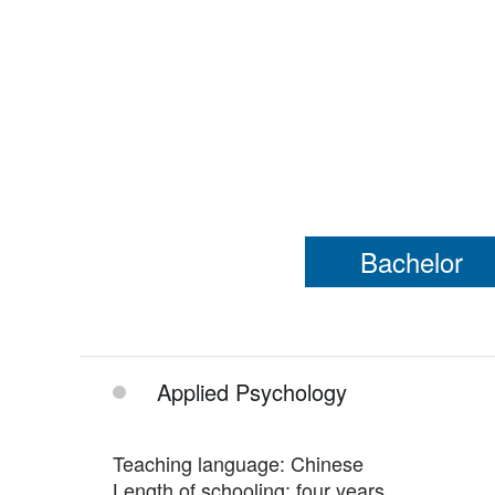
Bachelor
Applied Psychology
Teaching language: Chinese
Length of schooling: four years