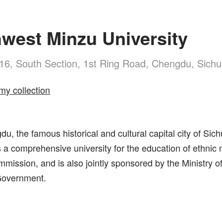
west Minzu University
16, South Section, 1st Ring Road, Chengdu, Sich
my collection
u, the famous historical and cultural capital city of Si
s a comprehensive university for the education of ethnic mi
mmission, and is also jointly sponsored by the Ministry of
Government.