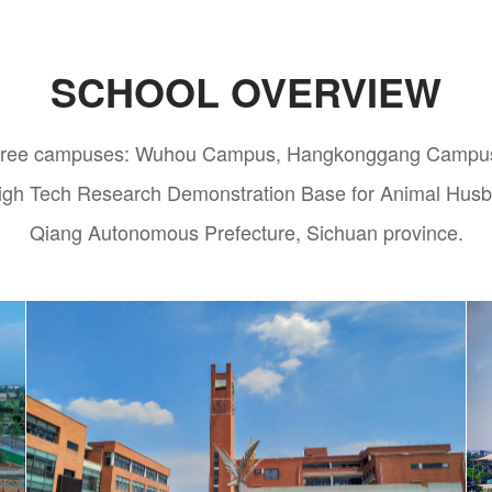
SCHOOL OVERVIEW
s three campuses: Wuhou Campus, Hangkonggang Campus 
 High Tech Research Demonstration Base for Animal Hus
Qiang Autonomous Prefecture, Sichuan province.