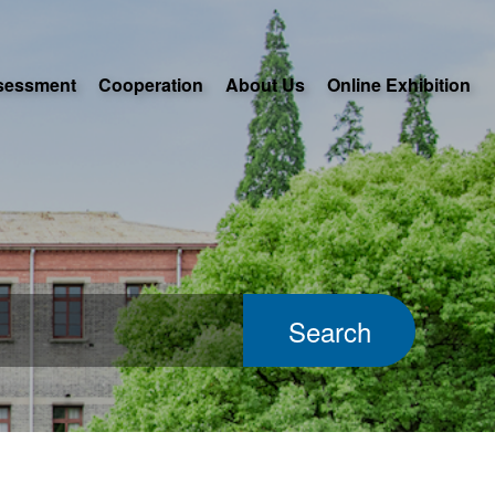
sessment
Cooperation
About Us
Online Exhibition