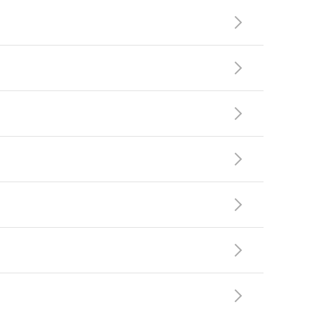






