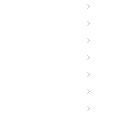






