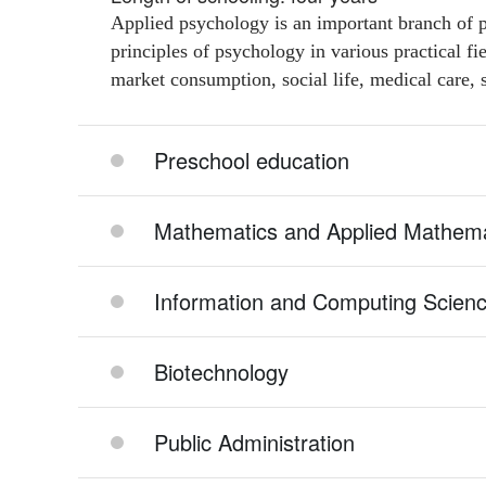
Applied psychology is an important branch of p
principles of psychology in various practical f
market consumption, social life, medical care, s
Preschool education
Mathematics and Applied Mathema
Information and Computing Scien
Biotechnology
Public Administration