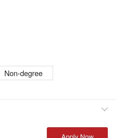
Non-degree

Apply Now