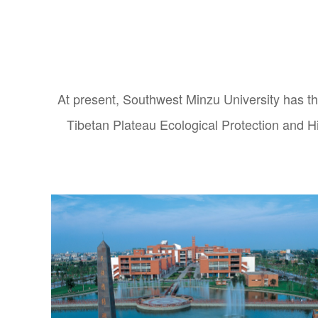
At present, Southwest Minzu University ha
Tibetan Plateau Ecological Protection and