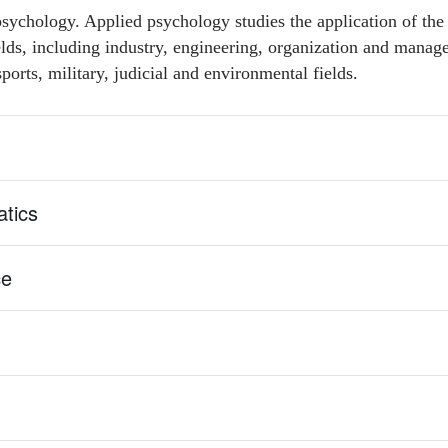
sychology. Applied psychology studies the application of the
ields, including industry, engineering, organization and manag
ports, military, judicial and environmental fields.
tics
ce