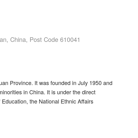
uan, China, Post Code 610041
chuan Province. It was founded in July 1950 and
norities in China. It is under the direct
 Education, the National Ethnic Affairs