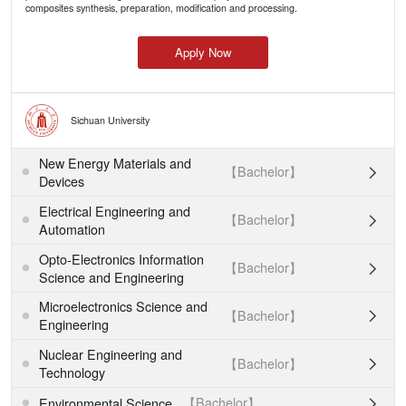
composites synthesis, preparation, modification and processing.
Apply Now
Sichuan University
New Energy Materials and
【Bachelor】

Devices
Electrical Engineering and
【Bachelor】

Automation
Opto-Electronics Information
【Bachelor】

Science and Engineering
Microelectronics Science and
【Bachelor】

Engineering
Nuclear Engineering and
【Bachelor】

Technology
【Bachelor】
Environmental Science
