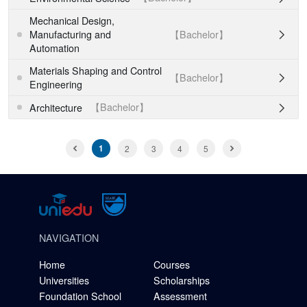
Mechanical Design,
【Bachelor】
Manufacturing and

Automation
Materials Shaping and Control
【Bachelor】

Engineering
【Bachelor】
Architecture

1
2
3
4
5
NAVIGATION
Home
Courses
Universities
Scholarships
Foundation School
Assessment