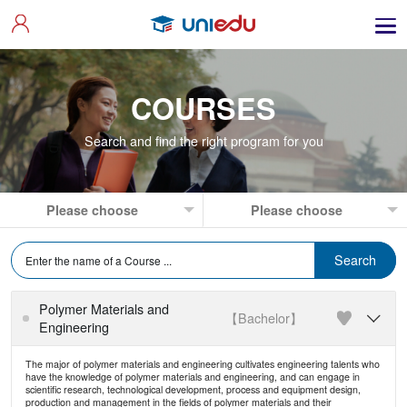
COURSES
Search and find the right program for you
Polymer Materials and
【Bachelor】

Engineering
The major of polymer materials and engineering cultivates engineering talents who
have the knowledge of polymer materials and engineering, and can engage in
scientific research, technological development, process and equipment design,
production and management in the fields of polymer materials and their