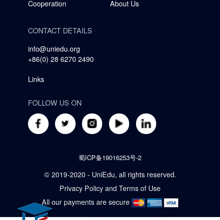
Cooperation
About Us
CONTACT DETAILS
info@uniedu.org
+86(0) 28 6270 2490
Links
FOLLOW US ON
蜀ICP备19016253号-2
© 2019-2020 - UniEdu, all rights reserved.
Privacy Policy
and
Terms of Use
All our payments are secure