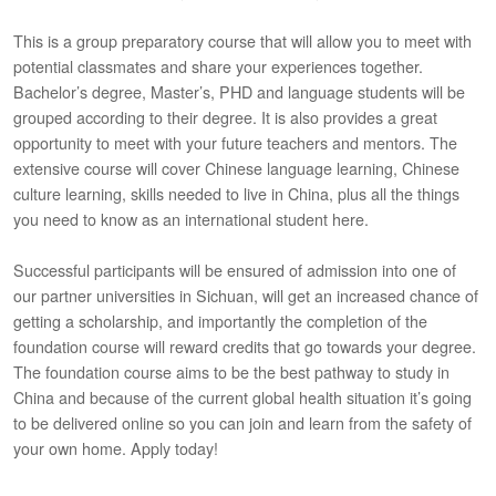
This is a group preparatory course that will allow you to meet with
potential classmates and share your experiences together.
Bachelor’s degree, Master’s, PHD and language students will be
grouped according to their degree. It is also provides a great
opportunity to meet with your future teachers and mentors. The
extensive course will cover Chinese language learning, Chinese
culture learning, skills needed to live in China, plus all the things
you need to know as an international student here.
Successful participants will be ensured of admission into one of
our partner universities in Sichuan, will get an increased chance of
getting a scholarship, and importantly the completion of the
foundation course will reward credits that go towards your degree.
The foundation course aims to be the best pathway to study in
China and because of the current global health situation it’s going
to be delivered online so you can join and learn from the safety of
your own home. Apply today!