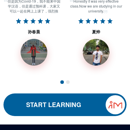
但是因为Covid-19，我不能来中国
Honestly it was very effective
学汉语，但是通过预科课，大家又
class.Now we are studying in our
可以一起在网上上课了，强烈推
university.
荐！
孙春晨
夏烨
START LEARNING