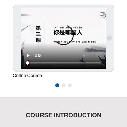
Online Course
Studen
COURSE INTRODUCTION