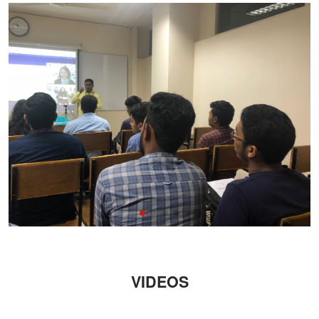
VIDEOS