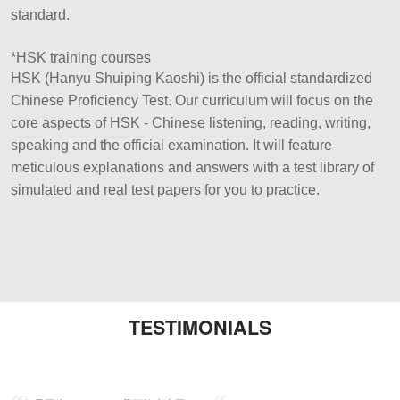
standard.
*HSK training courses
HSK (Hanyu Shuiping Kaoshi) is the official standardized
Chinese Proficiency Test. Our curriculum will focus on the
core aspects of HSK - Chinese listening, reading, writing,
speaking and the official examination. It will feature
meticulous explanations and answers with a test library of
simulated and real test papers for you to practice.
TESTIMONIALS