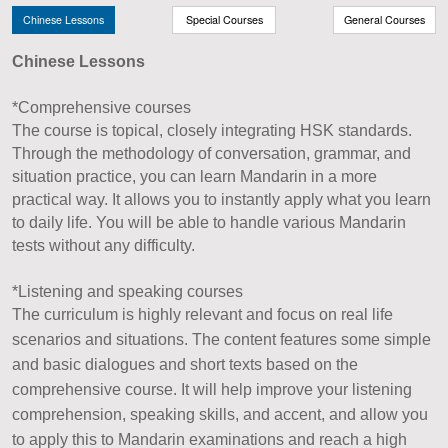
Chinese Lessons
Special Courses
General Courses
Chinese Lessons
*Comprehensive courses
The course is topical, closely integrating HSK standards.
Through the methodology of conversation, grammar, and
situation practice, you can learn Mandarin in a more
practical way. It allows you to instantly apply what you learn
to daily life. You will be able to handle various Mandarin
tests without any difficulty.
*Listening and speaking courses
The curriculum is highly relevant and focus on real life
scenarios and situations. The content features some simple
and basic dialogues and short texts based on the
comprehensive course. It will help improve your listening
comprehension, speaking skills, and accent, and allow you
to apply this to Mandarin examinations and reach a high