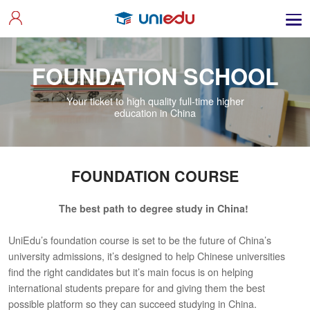
FOUNDATION SCHOOL
Your ticket to high quality full-time higher
education in China
FOUNDATION COURSE
The best path to degree study in China!
UniEdu’s foundation course is set to be the future of China’s
university admissions, it’s designed to help Chinese universities
find the right candidates but it’s main focus is on helping
international students prepare for and giving them the best
possible platform so they can succeed studying in China.