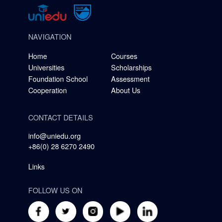
NAVIGATION
Home
Courses
Universities
Scholarships
Foundation School
Assessment
Cooperation
About Us
CONTACT DETAILS
info@uniedu.org
+86(0) 28 6270 2490
Links
FOLLOW US ON