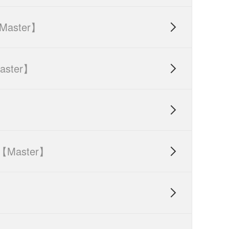
Master】

aster】


【Master】

