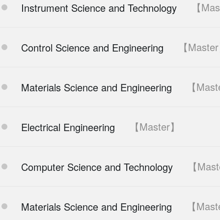
【Mas
Instrument Science and Technology
【Maste
Control Science and Engineering
【Mast
Materials Science and Engineering
【Master】
Electrical Engineering
【Mast
Computer Science and Technology
【Mast
Materials Science and Engineering