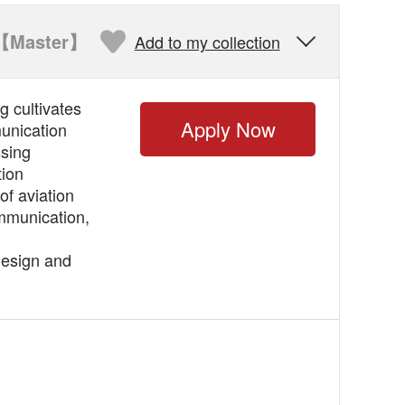
【Master】
Add to my collection

 cultivates
Apply Now
munication
ssing
tion
of aviation
mmunication,
design and