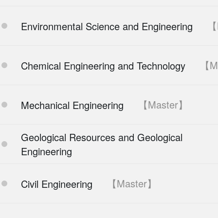
【
Environmental Science and Engineering
【M
Chemical Engineering and Technology
【Master】
Mechanical Engineering
Geological Resources and Geological
Engineering
【Master】
Civil Engineering