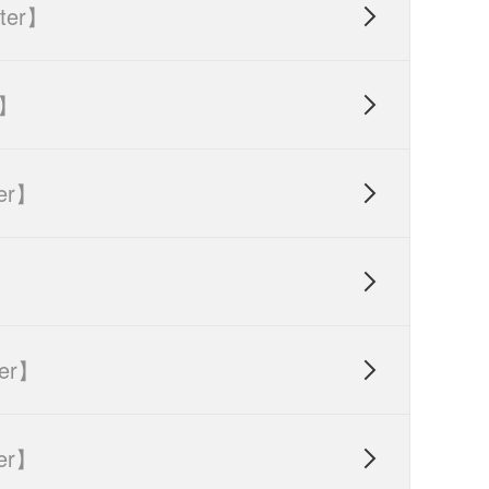
ter】

r】

er】


er】

er】
