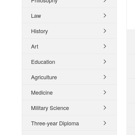
Philosophy

Law

History

Art

Education

Agriculture

Medicine

Military Science

Three-year Diploma
