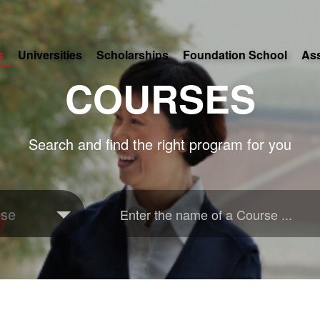
s
Universities
Scholarships
Foundation School
As
COURSES
Search and find the right program for you