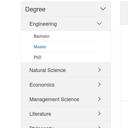
Degree

Engineering

Bachelor
Master
PhD
Natural Science

Economics

Management Science

Literature
