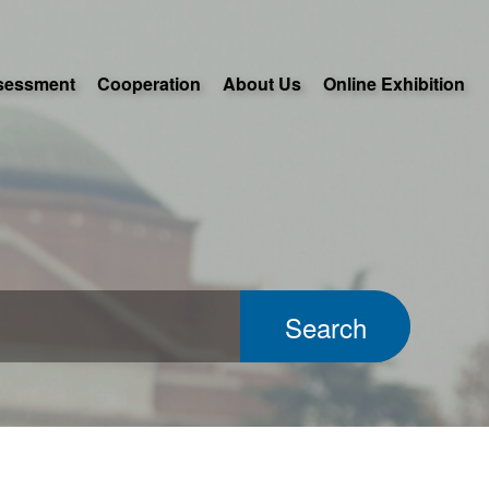
sessment
Cooperation
About Us
Online Exhibition