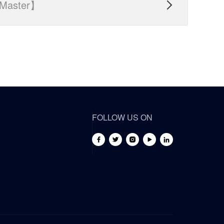
Master】

FOLLOW US ON