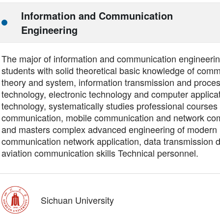
Information and Communication
Engineering
The major of information and communication engineering
students with solid theoretical basic knowledge of com
theory and system, information transmission and proce
technology, electronic technology and computer applica
technology, systematically studies professional courses 
communication, mobile communication and network co
and masters complex advanced engineering of modern
communication network application, data transmission 
aviation communication skills Technical personnel.
Sichuan University