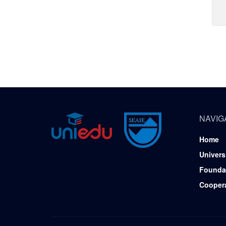
NAVIG
Home
Univers
Founda
Cooper