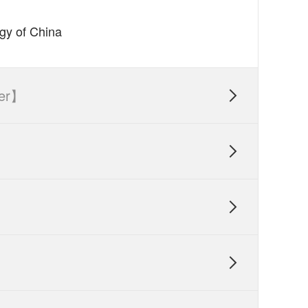
ogy of China
er】



