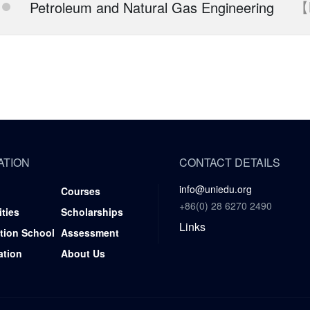
【
Petroleum and Natural Gas Engineering
ATION
CONTACT DETAILS
info@uniedu.org
Courses
+86(0) 28 6270 2490
ities
Scholarships
Links
tion School
Assessment
ation
About Us