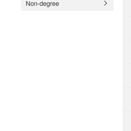
Non-degree
