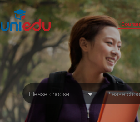
Course