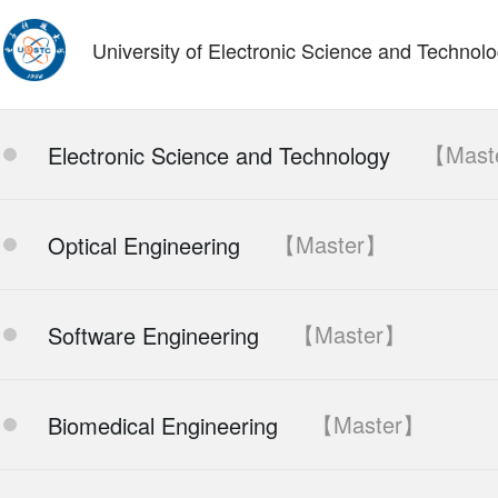
University of Electronic Science and Technol
【Mast
Electronic Science and Technology
【Master】
Optical Engineering
【Master】
Software Engineering
【Master】
Biomedical Engineering