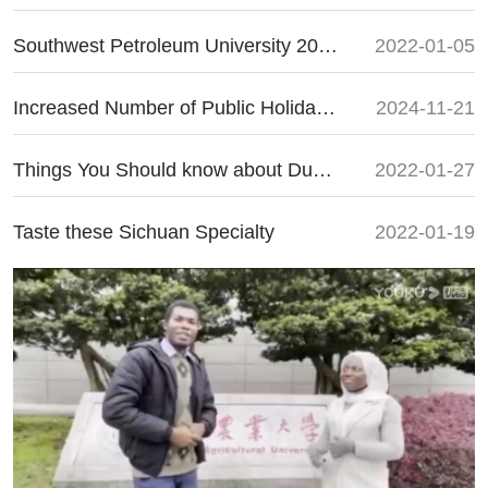
Southwest Petroleum University 2022 Enrollment Guide
2022-01-05
Increased Number of Public Holidays for 2025
2024-11-21
Things You Should know about Dumplings for Chinese New Year
2022-01-27
Taste these Sichuan Specialty
2022-01-19