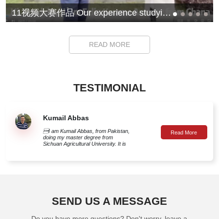
11视频大赛作品 Our experience studying at Sichuan Agricultural University
READ MORE
TESTIMONIAL
Kumail Abbas
I am Kumail Abbas, from Pakistan,
doing my master degree from
Sichuan Agricultural University. It is
true that China is a symbol of
ambition, hard work and success
around the globe. Pakistan-China

relations over the years show China
I am Kumail Abbas, from Pakistan, doing my master degree from Sichuan
is an ideal place for Pakistani
students. In fact, the amazing
Agricultural University. It is true that China is a symbol of ambition, hard work and
academic and research
developments in China have made
success around the globe. Pakistan-China relations over the years show China
SEND US A MESSAGE
the country first choice for Pakistani
is an ideal place for Pakistani students. In fact, the amazing academic and
students. Chinese educational
institutions have made their mark
research developments in China have made the country first choice for Pakistani
Do you have more questions? Don't worry, leave a