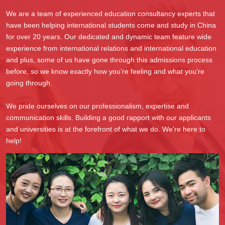
We are a team of experienced education consultancy experts that
have been helping international students come and study in China
for over 20 years. Our dedicated and dynamic team feature wide
experience from international relations and international education
and plus, some of us have gone through this admissions process
before, so we know exactly how you’re feeling and what you’re
going through.
We pride ourselves on our professionalism, expertise and
communication skills. Building a good rapport with our applicants
and universities is at the forefront of what we do. We’re here to
help!