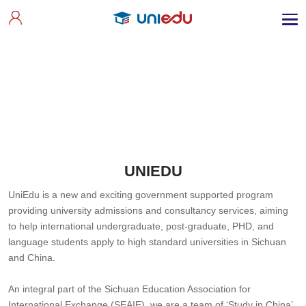
UNIEDU
UniEdu is a new and exciting government supported program
providing university admissions and consultancy services, aiming
to help international undergraduate, post-graduate, PHD, and
language students apply to high standard universities in Sichuan
and China.
An integral part of the Sichuan Education Association for
International Exchange (SEAIE), we are a team of ‘Study in China’