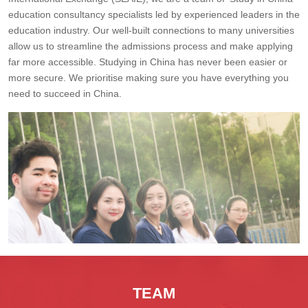
education consultancy specialists led by experienced leaders in the
education industry. Our well-built connections to many universities
allow us to streamline the admissions process and make applying
far more accessible. Studying in China has never been easier or
more secure. We prioritise making sure you have everything you
need to succeed in China.
TEAM