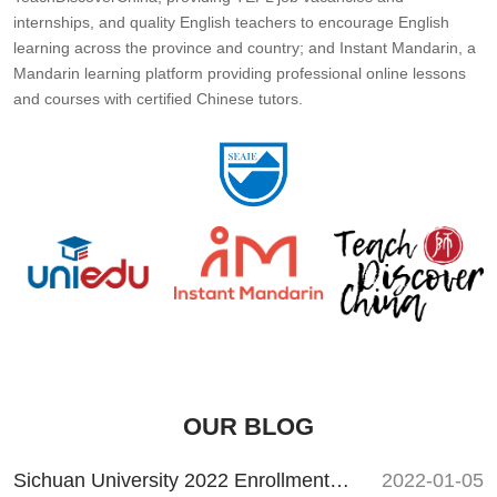
internships, and quality English teachers to encourage English
learning across the province and country; and Instant Mandarin, a
Mandarin learning platform providing professional online lessons
and courses with certified Chinese tutors.
OUR BLOG
Sichuan University 2022 Enrollment Guide
2022-01-05