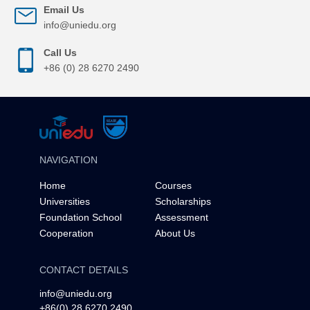
Email Us
info@uniedu.org
Call Us
+86 (0) 28 6270 2490
NAVIGATION
Home
Courses
Universities
Scholarships
Foundation School
Assessment
Cooperation
About Us
CONTACT DETAILS
info@uniedu.org
+86(0) 28 6270 2490