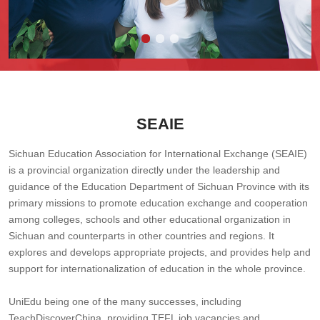
SEAIE
Sichuan Education Association for International Exchange (SEAIE)
is a provincial organization directly under the leadership and
guidance of the Education Department of Sichuan Province with its
primary missions to promote education exchange and cooperation
among colleges, schools and other educational organization in
Sichuan and counterparts in other countries and regions. It
explores and develops appropriate projects, and provides help and
support for internationalization of education in the whole province.
UniEdu being one of the many successes, including
TeachDiscoverChina, providing TEFL job vacancies and