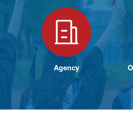
Agency
O