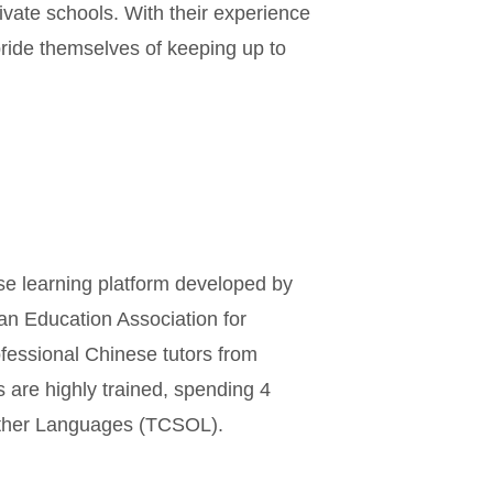
ivate schools. With their experience
ride themselves of keeping up to
se learning platform developed by
an Education Association for
ofessional Chinese tutors from
s are highly trained, spending 4
Other Languages (TCSOL).