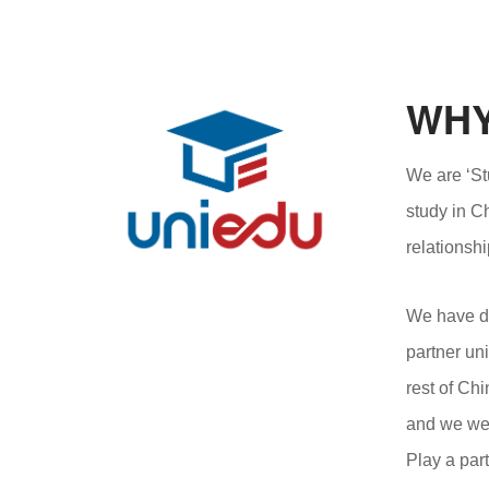
WHY
We are ‘St
study in C
relationshi
We have de
partner uni
rest of Ch
and we wel
Play a par