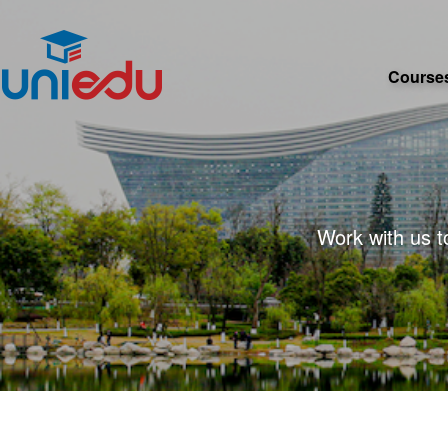
Course
Work with us t