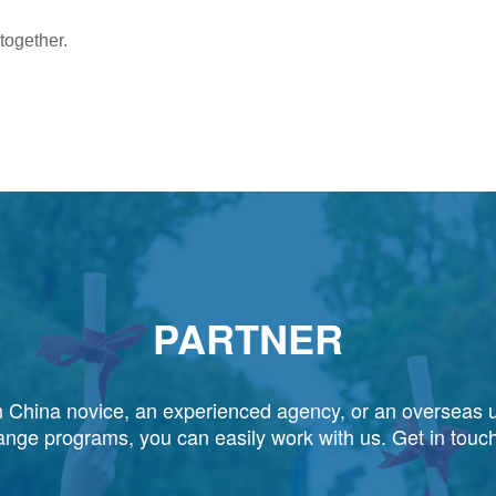
 together.
PARTNER
 China novice, an experienced agency, or an overseas u
ange programs, you can easily work with us. Get in touch