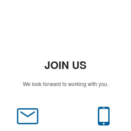
JOIN US
We look forward to working with you.