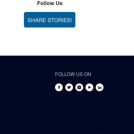
Follow Us
SHARE STORIES!
FOLLOW US ON