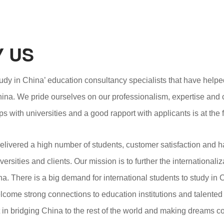
 US
udy in China’ education consultancy specialists that have helpe
hina. We pride ourselves on our professionalism, expertise and 
ps with universities and a good rapport with applicants is at the
livered a high number of students, customer satisfaction and h
versities and clients. Our mission is to further the internationa
ina. There is a big demand for international students to study in
come strong connections to education institutions and talented
t in bridging China to the rest of the world and making dreams c