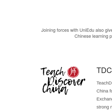
Joining forces with UniEdu also give
Chinese learning p
TD
TeachDi
China f
Exchang
strong 