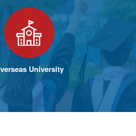
verseas University