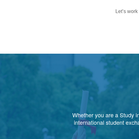
Let’s work
Whether you are a Study in
international student exch