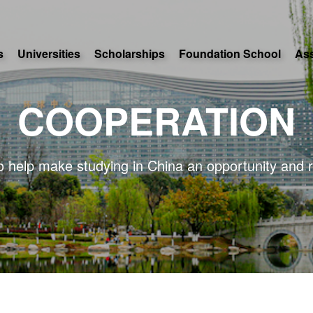
s
Universities
Scholarships
Foundation School
As
COOPERATION
o help make studying in China an opportunity and r