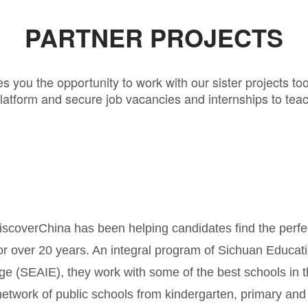
PARTNER PROJECTS
s you the opportunity to work with our sister projects to
latform and secure job vacancies and internships to teac
C
scoverChina has been helping candidates find the perfe
or over 20 years. An integral program of Sichuan Educati
e (SEAIE), they work with some of the best schools in 
network of public schools from kindergarten, primary and