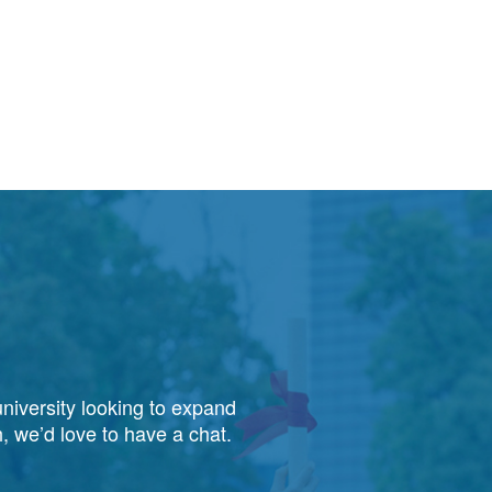
niversity looking to expand
, we’d love to have a chat.