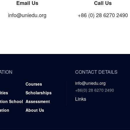
Email Us
Call Us
info@uniedu.org
+86 (0) 28 6270 2490
ATION
CONTACT DETAILS
info@uniedu.org
Courses
+86(0) 28 6270 2490
ities
Scholarships
Links
tion School
Assessment
ation
About Us