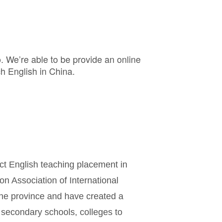
o. We’re able to be provide an online
h English in China.
ct English teaching placement in
on Association of International
the province and have created a
 secondary schools, colleges to