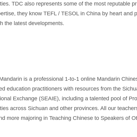
ities. TDC also represents some of the most reputable pr
ertise, they know TEFL / TESOL in China by heart and p
th the latest developments.
 Mandarin is a professional 1-to-1 online Mandarin Chine
d education practitioners with resources from the Sichu
tional Exchange (SEAIE), including a talented pool of Pr
ities across Sichuan and other provinces. All our teacher
nd more majoring in Teaching Chinese to Speakers of 