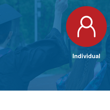
Individual