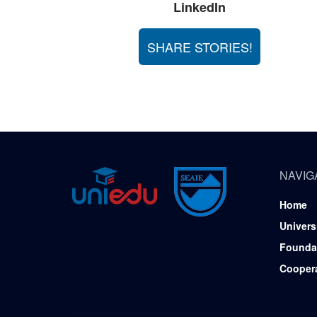
LinkedIn
SHARE STORIES!
NAVIG
Home
Univers
Founda
Cooper