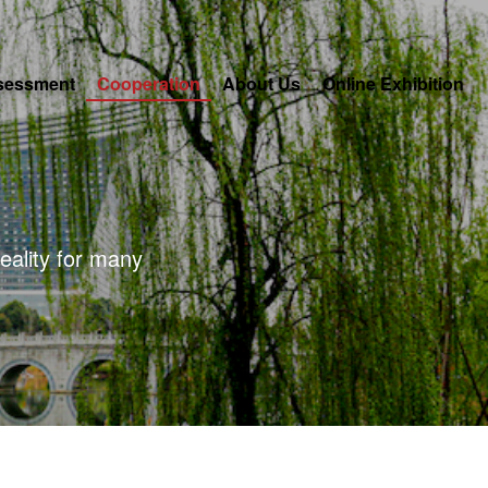
sessment
Cooperation
About Us
Online Exhibition
eality for many