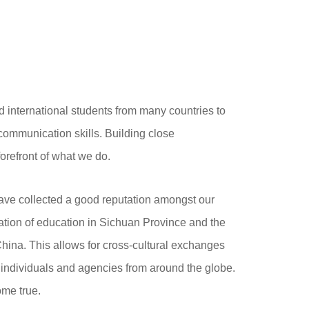
d international students from many countries to
communication skills. Building close
 forefront of what we do.
ave collected a good reputation amongst our
lization of education in Sichuan Province and the
 China. This allows for cross-cultural exchanges
 individuals and agencies from around the globe.
ome true.