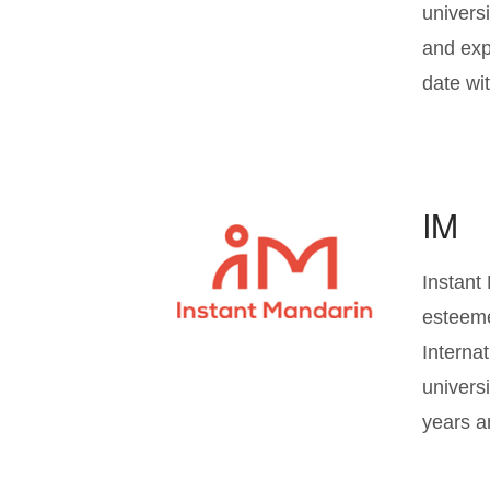
univers
and exp
date wi
IM
Instant
esteeme
Interna
univers
years a