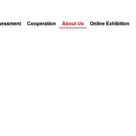
sessment
Cooperation
About Us
Online Exhibition