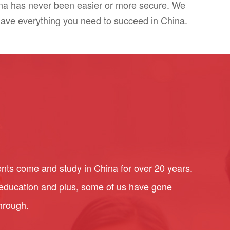
ina has never been easier or more secure. We
have everything you need to succeed in China.
nts come and study in China for over 20 years.
l education and plus, some of us have gone
through.