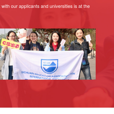
ith our applicants and universities is at the