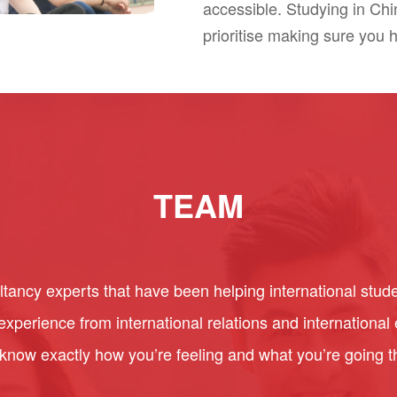
accessible. Studying in Ch
prioritise making sure you 
TEAM
ancy experts that have been helping international stude
perience from international relations and internationa
 know exactly how you’re feeling and what you’re going 