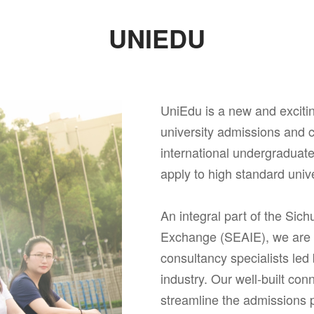
UNIEDU
UniEdu is a new and excit
university admissions and c
international undergraduat
apply to high standard univ
An integral part of the Sich
Exchange (SEAIE), we are a
consultancy specialists led
industry. Our well-built con
streamline the admissions 