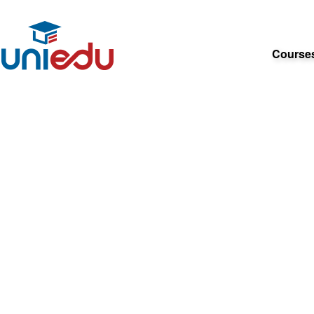
Course