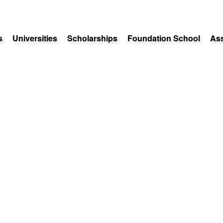
s
Universities
Scholarships
Foundation School
As