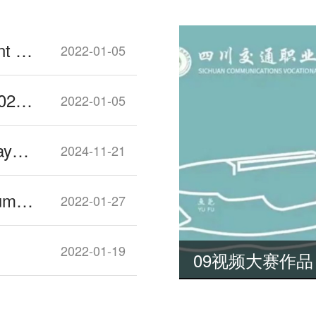
Sichuan University 2022 Enrollment Guide
2022-01-05
Southwest Petroleum University 2022 Enrollment Guide
2022-01-05
Increased Number of Public Holidays for 2025
2024-11-21
Things You Should know about Dumplings for Chinese New Year
2022-01-27
2022-01-19
09视频大赛作品《与君初相识 犹如故人归》