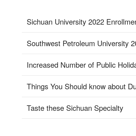
Taste these Sichuan Specialty