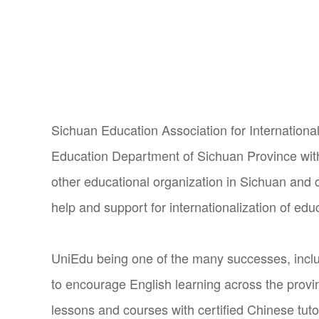
Sichuan Education Association for International
Education Department of Sichuan Province wit
other educational organization in Sichuan and c
help and support for internationalization of edu
UniEdu being one of the many successes, inclu
to encourage English learning across the provi
lessons and courses with certified Chinese tuto