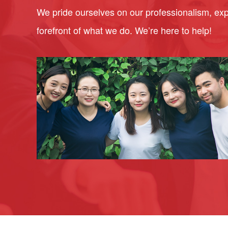
We pride ourselves on our professionalism, expe
forefront of what we do. We’re here to help!