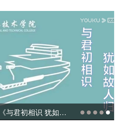
11视频大赛作品 Our experience studying at Sichuan Agricultural University