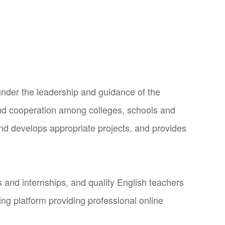
under the leadership and guidance of the
nd cooperation among colleges, schools and
and develops appropriate projects, and provides
and internships, and quality English teachers
ng platform providing professional online