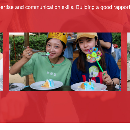
rtise and communication skills. Building a good rapport w