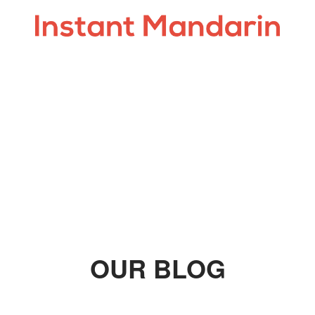
OUR BLOG