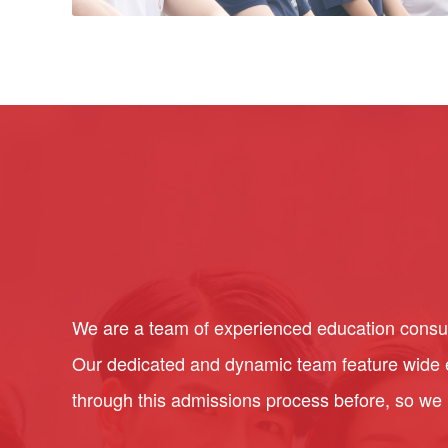
We are a team of experienced education consult
Our dedicated and dynamic team feature wide ex
through this admissions process before, so we