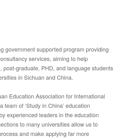
ing government supported program providing
onsultancy services, aiming to help
e, post-graduate, PHD, and language students
ersities in Sichuan and China.
uan Education Association for International
 team of ‘Study in China’ education
 by experienced leaders in the education
nections to many universities allow us to
process and make applying far more