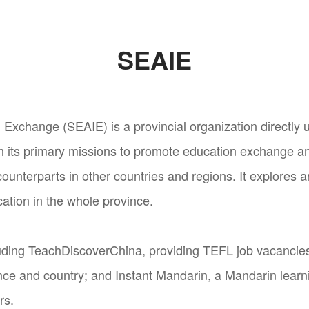
SEAIE
 Exchange (SEAIE) is a provincial organization directly 
h its primary missions to promote education exchange a
ounterparts in other countries and regions. It explores 
cation in the whole province.
ding TeachDiscoverChina, providing TEFL job vacancies 
nce and country; and Instant Mandarin, a Mandarin learni
rs.