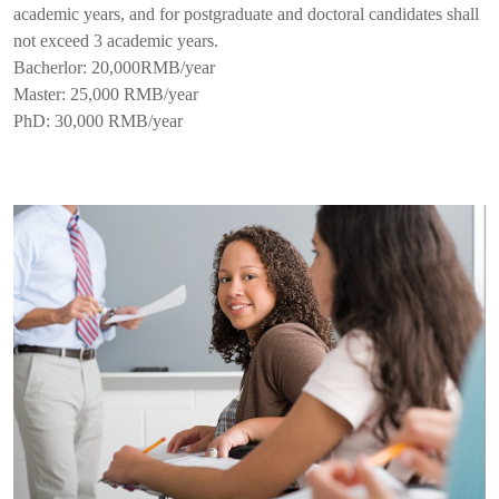
academic years, and for postgraduate and doctoral candidates shall
not exceed 3 academic years.
Bacherlor: 20,000RMB/year
Master: 25,000 RMB/year
PhD: 30,000 RMB/year