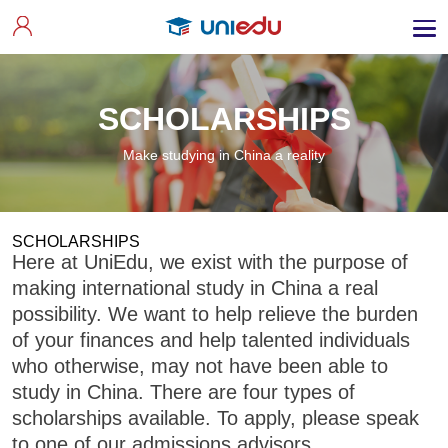
SCHOLARSHIPS
Make studying in China a reality
SCHOLARSHIPS
Here at UniEdu, we exist with the purpose of
making international study in China a real
possibility. We want to help relieve the burden
of your finances and help talented individuals
who otherwise, may not have been able to
study in China. There are four types of
scholarships available. To apply, please speak
to one of our admissions advisors.