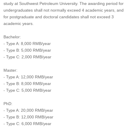
study at Southwest Petroleum University. The awarding period for
undergraduates shall not normally exceed 4 academic years, and
for postgraduate and doctoral candidates shall not exceed 3
academic years.
Bachelor:
- Type A: 8,000 RMB/year
- Type B: 5,000 RMB/year
- Type C: 2,000 RMB/year
Master:
- Type A: 12,000 RMB/year
- Type B: 8,000 RMB/year
- Type C: 5,000 RMB/year
PhD:
- Type A: 20,000 RMB/year
- Type B: 12,000 RMB/year
- Type C: 6,000 RMB/year