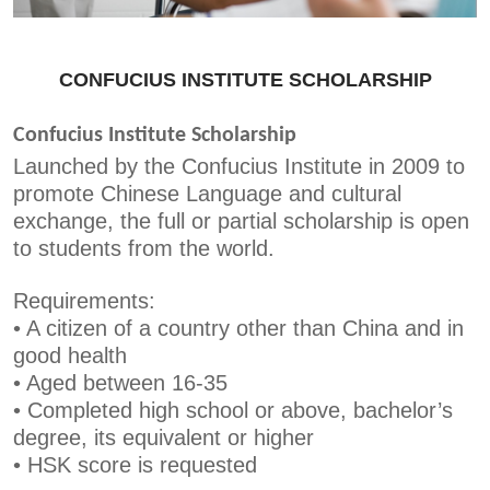
CONFUCIUS INSTITUTE SCHOLARSHIP
Confucius Institute Scholarship
Launched by the Confucius Institute in 2009 to
promote Chinese Language and cultural
exchange, the full or partial scholarship is open
to students from the world.
Requirements:
•
A citizen of a country other than China and in
good health
•
Aged between 16-35
•
Completed high school or above, bachelor’s
degree, its equivalent or higher
•
HSK score is requested