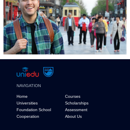
NAVIGATION
Home
Courses
Universities
Scholarships
Foundation School
Assessment
Cooperation
About Us