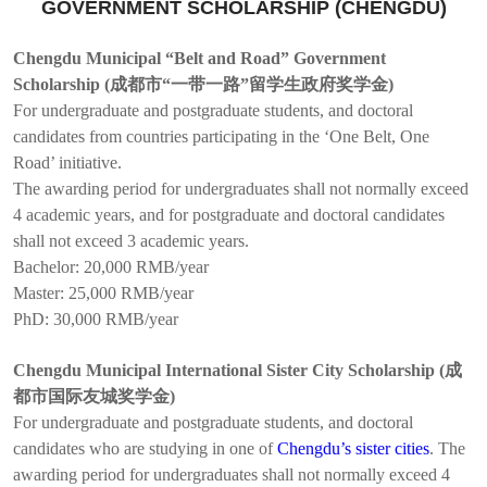
GOVERNMENT SCHOLARSHIP (CHENGDU)
Chengdu Municipal “Belt and Road” Government
Scholarship (成都市“一带一路”留学生政府奖学金)
For undergraduate and postgraduate students, and doctoral
candidates from countries participating in the ‘One Belt, One
Road’ initiative.
The awarding period for undergraduates shall not normally exceed
4 academic years, and for postgraduate and doctoral candidates
shall not exceed 3 academic years.
Bachelor: 20,000 RMB/year
Master: 25,000 RMB/year
PhD: 30,000 RMB/year
Chengdu Municipal International Sister City Scholarship (成
都市国际友城奖学金)
For undergraduate and postgraduate students, and doctoral
candidates who are studying in one of
Chengdu’s sister cities
. The
awarding period for undergraduates shall not normally exceed 4