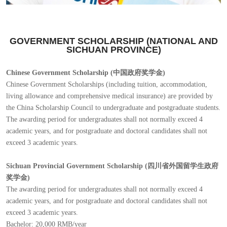
GOVERNMENT SCHOLARSHIP (NATIONAL AND
SICHUAN PROVINCE)
Chinese Government Scholarship (中国政府奖学金)
Chinese Government Scholarships (including tuition, accommodation,
living allowance and comprehensive medical insurance) are provided by
the China Scholarship Council to undergraduate and postgraduate students.
The awarding period for undergraduates shall not normally exceed 4
academic years, and for postgraduate and doctoral candidates shall not
exceed 3 academic years.
Sichuan Provincial Government Scholarship (四川省外国留学生政府
奖学金)
The awarding period for undergraduates shall not normally exceed 4
academic years, and for postgraduate and doctoral candidates shall not
exceed 3 academic years.
Bachelor: 20,000 RMB/year