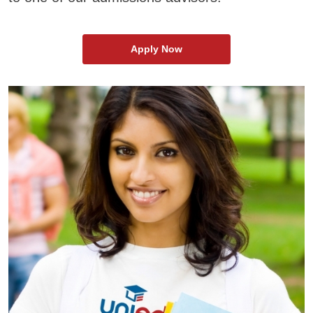
Apply Now