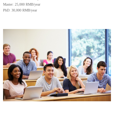
Master: 25,000 RMB/year
PhD: 30,000 RMB/year