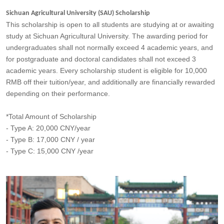
Sichuan Agricultural University (SAU) Scholarship
This scholarship is open to all students are studying at or awaiting
study at Sichuan Agricultural University. The awarding period for
undergraduates shall not normally exceed 4 academic years, and
for postgraduate and doctoral candidates shall not exceed 3
academic years. Every scholarship student is eligible for 10,000
RMB off their tuition/year, and additionally are financially rewarded
depending on their performance.
*Total Amount of Scholarship
- Type A: 20,000 CNY/year
- Type B: 17,000 CNY / year
- Type C: 15,000 CNY /year