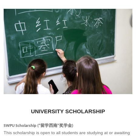
UNIVERSITY SCHOLARSHIP
SWPU Scholarship (“留学西南”奖学金)
This scholarship is open to all students are studying at or awaiting