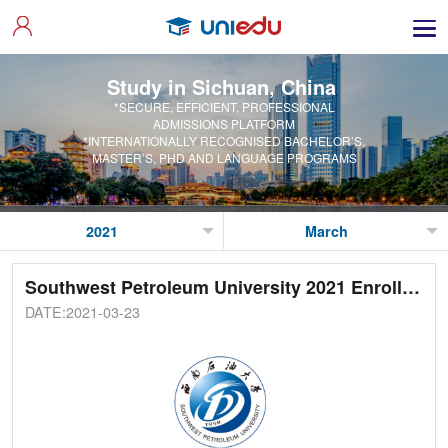
Study in Sichuan, China
*SECURE, EFFICIENT, PROFESSIONAL
ADMISSIONS PLATFORM
*INTERNATIONALLY RECOGNISED BACHELOR’S,
MASTER’S, PHD AND LANGUAGE PROGRAMS
Southwest Petroleum University 2021 Enrollment Guide
DATE:2021-03-23