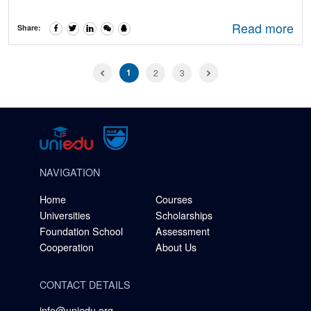
Read more
Share:
1
2
3
NAVIGATION
Home
Courses
Universities
Scholarships
Foundation School
Assessment
Cooperation
About Us
CONTACT DETAILS
info@uniedu.org