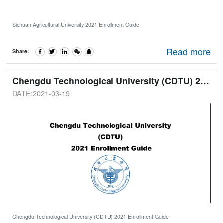
Sichuan Agricultural University 2021 Enrollment Guide
Read more
Share:
Chengdu Technological University (CDTU) 2021 Enrollment Guide
DATE:2021-03-19
Chengdu Technological University (CDTU) 2021 Enrollment Guide