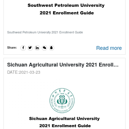
Southwest Petroleum University 2021 Enrollment Guide
Read more
Share:
Sichuan Agricultural University 2021 Enrollment Guide
DATE:2021-03-23