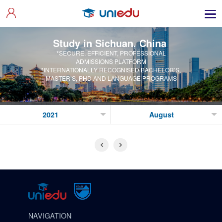
Study in Sichuan, China
*SECURE, EFFICIENT, PROFESSIONAL
ADMISSIONS PLATFORM
*INTERNATIONALLY RECOGNISED BACHELOR’S,
MASTER’S, PHD AND LANGUAGE PROGRAMS
NAVIGATION