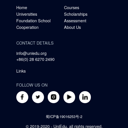
Home
Courses
Universities
Scholarships
Foundation School
Assessment
Cooperation
About Us
CONTACT DETAILS
info@uniedu.org
+86(0) 28 6270 2490
Links
FOLLOW US ON
蜀ICP备19016253号-2
© 2019-2020 - UniEdu, all rights reserved.