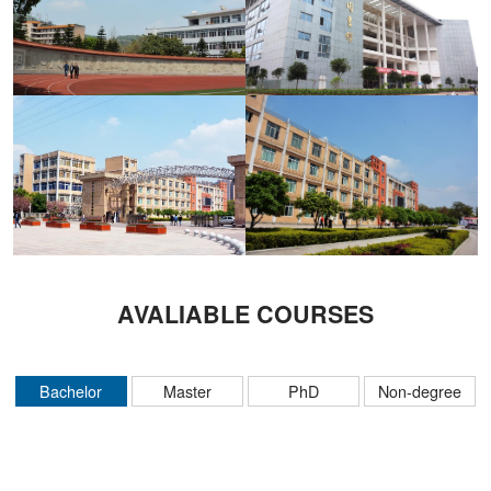
AVALIABLE COURSES
Bachelor
Master
PhD
Non-degree