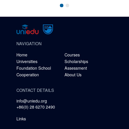
NAVIGATION
Home
Courses
Universities
Scholarships
Foundation School
Assessment
Cooperation
About Us
CONTACT DETAILS
info@uniedu.org
+86(0) 28 6270 2490
Links