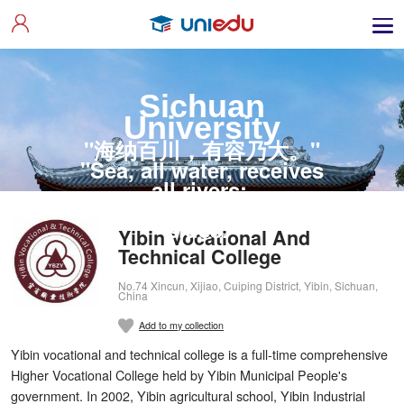
Sichuan
University
"海纳百川，有容乃大。"
"Sea, all water, receives
all rivers;
Utmost wit listens to all
sides."
Yibin Vocational And
Technical College
No.74 Xincun, Xijiao, Cuiping District, Yibin, Sichuan,
China
Add to my collection
Yibin vocational and technical college is a full-time comprehensive
Higher Vocational College held by Yibin Municipal People's
government. In 2002, Yibin agricultural school, Yibin Industrial