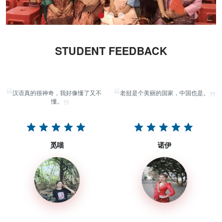
STUDENT FEEDBACK
汉语真的很神奇，我好像懂了又不
老挝是个美丽的国家，中国也是。
懂。
觅喵
诺伊