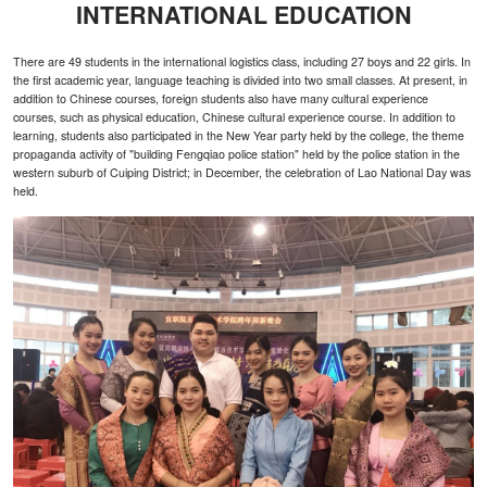
INTERNATIONAL EDUCATION
There are 49 students in the international logistics class, including 27 boys and 22 girls. In
the first academic year, language teaching is divided into two small classes. At present, in
addition to Chinese courses, foreign students also have many cultural experience
courses, such as physical education, Chinese cultural experience course. In addition to
learning, students also participated in the New Year party held by the college, the theme
propaganda activity of "building Fengqiao police station" held by the police station in the
western suburb of Cuiping District; in December, the celebration of Lao National Day was
held.