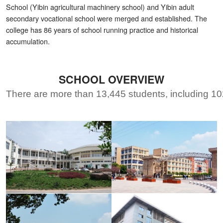
School (Yibin agricultural machinery school) and Yibin adult
secondary vocational school were merged and established. The
college has 86 years of school running practice and historical
accumulation.
SCHOOL OVERVIEW
There are more than 13,445 students, including 102